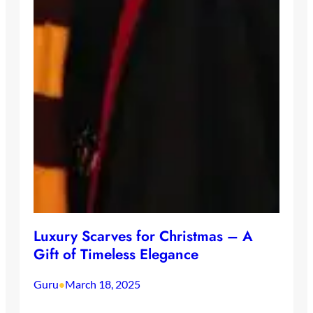
Luxury Scarves for Christmas – A
Gift of Timeless Elegance
Guru
March 18, 2025
•