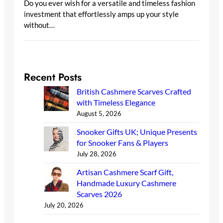
Do you ever wish for a versatile and timeless fashion
investment that effortlessly amps up your style
without…
Recent Posts
British Cashmere Scarves Crafted
with Timeless Elegance
August 5, 2026
Snooker Gifts UK; Unique Presents
for Snooker Fans & Players
July 28, 2026
Artisan Cashmere Scarf Gift,
Handmade Luxury Cashmere
Scarves 2026
July 20, 2026