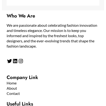
Who We Are
We are passionate about celebrating fashion innovation
and timeless elegance. Our mission is to keep you
informed and inspired by the freshest looks, top
designers, and the ever-evolving trends that shape the
fashion landscape.
Twitter
LinkedIn
Instagram
Company Link
Home
About
Contact
Useful Links