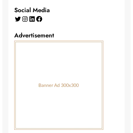
Social Media
Twitter
Instagram
LinkedIn
Facebook
Advertisement