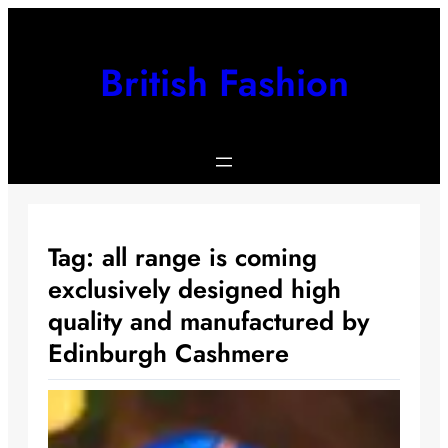
Skip
to
content
British Fashion
Tag:
all range is coming
exclusively designed high
quality and manufactured by
Edinburgh Cashmere