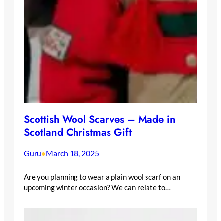
Scottish Wool Scarves – Made in
Scotland Christmas Gift
Guru
March 18, 2025
•
Are you planning to wear a plain wool scarf on an
upcoming winter occasion? We can relate to…