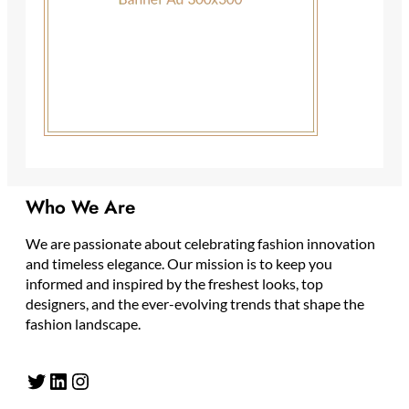
Who We Are
We are passionate about celebrating fashion innovation
and timeless elegance. Our mission is to keep you
informed and inspired by the freshest looks, top
designers, and the ever-evolving trends that shape the
fashion landscape.
Twitter
LinkedIn
Instagram