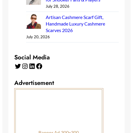
July 28, 2026
Artisan Cashmere Scarf Gift,
Handmade Luxury Cashmere
Scarves 2026
July 20, 2026
Social Media
Twitter
Instagram
LinkedIn
Facebook
Advertisement