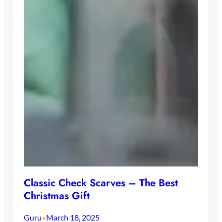
Classic Check Scarves – The Best
Christmas Gift
Guru
March 18, 2025
•