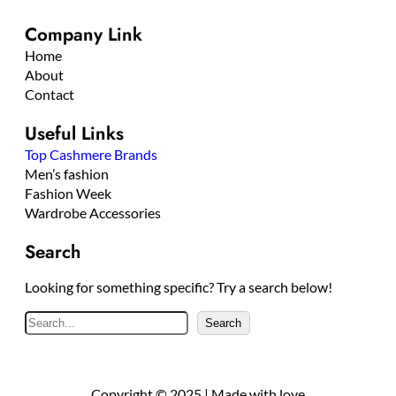
Company Link
Home
About
Contact
Useful Links
Top Cashmere Brands
Men’s fashion
Fashion Week
Wardrobe Accessories
Search
Looking for something specific? Try a search below!
S
Search
e
a
r
Copyright © 2025 | Made with love