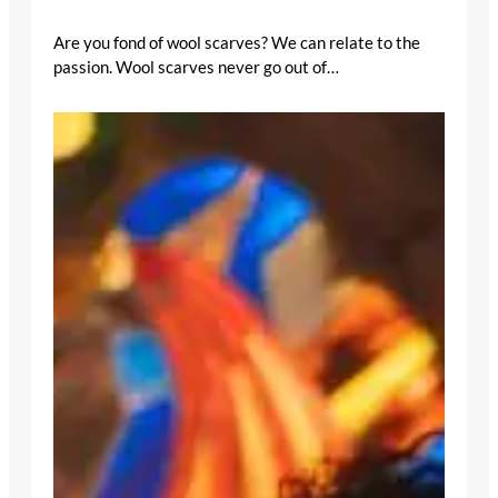
Are you fond of wool scarves? We can relate to the
passion. Wool scarves never go out of…