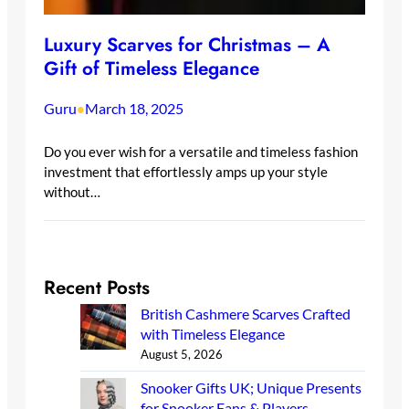
Luxury Scarves for Christmas – A
Gift of Timeless Elegance
Guru
March 18, 2025
•
Do you ever wish for a versatile and timeless fashion
investment that effortlessly amps up your style
without…
Recent Posts
British Cashmere Scarves Crafted
with Timeless Elegance
August 5, 2026
Snooker Gifts UK; Unique Presents
for Snooker Fans & Players