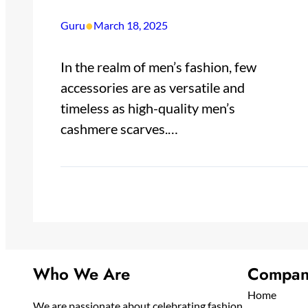
•
Guru
March 18, 2025
In the realm of men’s fashion, few
accessories are as versatile and
timeless as high-quality men’s
cashmere scarves.…
Who We Are
Compan
Home
We are passionate about celebrating fashion