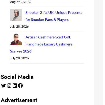
August 5, 2026
Snooker Gifts UK; Unique Presents
for Snooker Fans & Players
July 28, 2026
Artisan Cashmere Scarf Gift,
Handmade Luxury Cashmere
Scarves 2026
July 20, 2026
Social Media
Twitter
Instagram
LinkedIn
Facebook
Advertisement