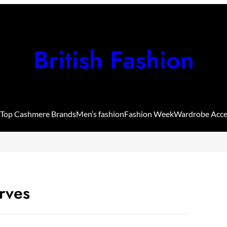
British Fashion
Top Cashmere Brands
Men’s fashion
Fashion Week
Wardrobe Acce
rves