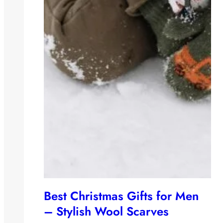
Best Christmas Gifts for Men
– Stylish Wool Scarves