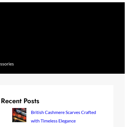
ssories
Recent Posts
British Cashmere Scarves Crafted
with Timeless Elegance