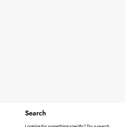
Search
Looking for something specific? Try a search