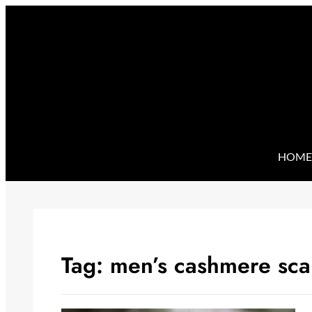
Skip
to
content
HOME
Tag:
men’s cashmere sca