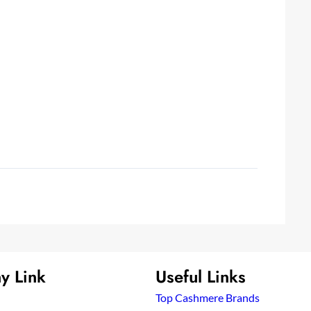
y Link
Useful Links
Top Cashmere Brands