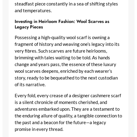
steadfast piece constantly in a sea of shifting styles
and temperatures.
Investing in Heirloom Fashion: Wool Scarves as
Legacy Pieces
Possessing a
high-quality wool scarf
is owning a
fragment of history and weaving one’s legacy into its
very fibres. Such scarves are future heirlooms,
brimming with tales waiting to be told. As hands
change and years pass, the essence of these
luxury
wool scarves
deepens, enriched by each wearer’s
story, ready to be bequeathed to the next custodian
of its narrative.
Every fold, every crease of a
designer cashmere scarf
is a silent chronicle of moments cherished, and
adventures embarked upon. They are a testament to
the enduring allure of quality, a tangible connection to
the past and a beacon for the future—a legacy
promise in every thread.