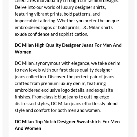
celebrates individuality through our fashion designs.
Delve into our world of luxury designer shirts,
featuring vibrant prints, bold patterns, and
impeccable tailoring. Whether you prefer the unique
embroidered logos or bold prints, DC Milan shirts
exude confidence and sophistication.
DC Milan High Quality Designer Jeans For Men And
Women
DC Milan, synonymous with elegance, we take denim
to new levels with our first class quality designer
jeans collection. Discover the perfect pair of jeans
crafted from premium luxury denim, featuring
embroidered exclusive logo details, and exquisite
finishes. From classic blue jeans to cutting edge
distressed styles, DC Milan jeans effortlessly blend
style and comfort for both men and women.
DC Milan Top Notch Designer Sweatshirts For Men
And Women