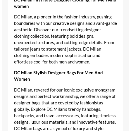
women
DC Milan, a pioneer in the fashion industry, pushing
boundaries with our creative designs and avant-garde
aesthetic. Discover our trendsetting designer
clothing collection, featuring bold designs,
unexpected textures, and cutting-edge details. From
tailored jeans to statement jackets, DC Milan
clothing embodies modern sophistication and
effortless cool for both men and women.
DC Milan Stylish Designer Bags For Men And
Women
DC Milan, revered for our iconic exclusive monogram
designs and perfect workmanship, we offer a range of
designer bags that are coveted by fashionistas
globally. Explore DC Milan’s trendy handbags,
backpacks, and travel accessories, featuring timeless
designs, luxurious materials, and innovative features.
DC Milan bags are a symbol of luxury and style.