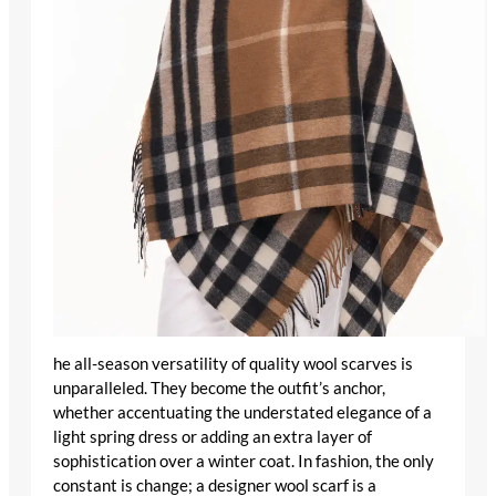
he all-season versatility of
quality wool scarves
is
unparalleled. They become the outfit’s anchor,
whether accentuating the understated elegance of a
light spring dress or adding an extra layer of
sophistication over a winter coat. In fashion, the only
constant is change; a
designer wool scarf
is a