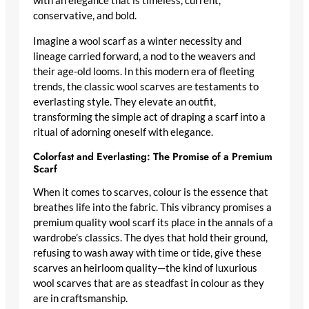
with an elegance that is timeless, current,
conservative, and bold.
Imagine a wool scarf as a winter necessity and
lineage carried forward, a nod to the weavers and
their age-old looms. In this modern era of fleeting
trends, the
classic wool scarves
are testaments to
everlasting style. They elevate an outfit,
transforming the simple act of draping a scarf into a
ritual of adorning oneself with elegance.
Colorfast and Everlasting: The Promise of a Premium
Scarf
When it comes to scarves, colour is the essence that
breathes life into the fabric. This vibrancy promises a
premium quality wool scarf
its place in the annals of a
wardrobe’s classics. The dyes that hold their ground,
refusing to wash away with time or tide, give these
scarves an heirloom quality—the kind of
luxurious
wool scarves
that are as steadfast in colour as they
are in craftsmanship.