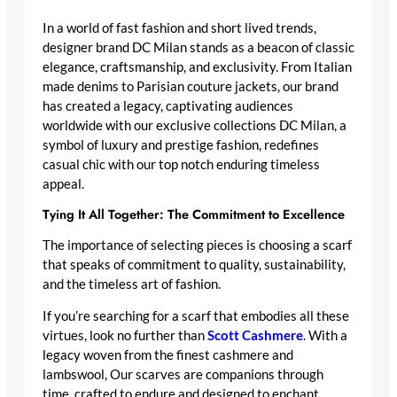
In a world of fast fashion and short lived trends,
designer brand DC Milan stands as a beacon of classic
elegance, craftsmanship, and exclusivity. From Italian
made denims to Parisian couture jackets, our brand
has created a legacy, captivating audiences
worldwide with our exclusive collections DC Milan, a
symbol of luxury and prestige fashion, redefines
casual chic with our top notch enduring timeless
appeal.
Tying It All Together: The Commitment to Excellence
The importance of selecting pieces is choosing a scarf
that speaks of commitment to quality, sustainability,
and the timeless art of fashion.
If you’re searching for a scarf that embodies all these
virtues, look no further than
Scott Cashmere
. With a
legacy woven from the finest cashmere and
lambswool, Our scarves are companions through
time, crafted to endure and designed to enchant.