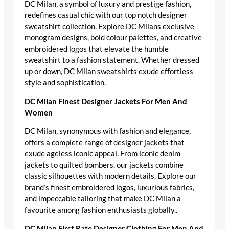
DC Milan, a symbol of luxury and prestige fashion,
redefines casual chic with our top notch designer
sweatshirt collection. Explore DC Milans exclusive
monogram designs, bold colour palettes, and creative
embroidered logos that elevate the humble
sweatshirt to a fashion statement. Whether dressed
up or down, DC Milan sweatshirts exude effortless
style and sophistication.
DC Milan Finest Designer Jackets For Men And
Women
DC Milan, synonymous with fashion and elegance,
offers a complete range of designer jackets that
exude ageless iconic appeal. From iconic denim
jackets to quilted bombers, our jackets combine
classic silhouettes with modern details. Explore our
brand’s finest embroidered logos, luxurious fabrics,
and impeccable tailoring that make DC Milan a
favourite among fashion enthusiasts globally..
DC Milan First Rate Designer Clothing For Men And