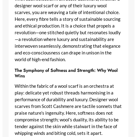
designer wool scarf
or any of their
luxury wool
scarves
, you are weaving a tale of intentional choice.
Here, every fibre tells a story of sustainable sourcing
and ethical production. It is a choice that propels a
revolution—one stitched quietly but resonates loudly
—a revolution where luxury and sustainability are
interwoven seamlessly, demonstrating that elegance
and eco-consciousness can drape in unison in the
world of high-end fashion.
The Symphony of Softness and Strength: Why Wool
Wins
Within the fabric of a wool scarf is an orchestra at
play: delicate yet robust threads harmonising in a
performance of durability and luxury.
Designer wool
scarves
from Scott Cashmere are tactile sonnets that
praise nature’s ingenuity. Here, softness does not
compromise strength; wool’s duality, its ability to be
tender against the skin while stalwart in the face of
whipping winds and biting cold, sets it apart.