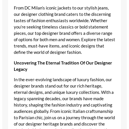
From DC Milan’s iconic jackets to our stylish jeans,
our designer clothing brand caters to the discerning
tastes of fashion enthusiasts worldwide. Whether
you’re seeking timeless classics or bold statement
pieces, our top designer brand offers a diverse range
of options for both men and women. Explore the latest
trends, must-have items, and iconic designs that
define the world of designer fashion.
Uncovering The Eternal Tradition Of Our Designer
Legacy
In the ever-evolving landscape of luxury fashion, our
designer brands stand out for our rich heritage,
eternal designs, and unique luxury collections. With a
legacy spanning decades, our brands have made
history, shaping the fashion industry and captivating
audiences globally. From iconic Italian craftsmanship
to Parisian chic, join us on a journey through the world
of our designer heritage brands and discover the