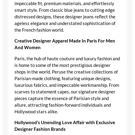
impeccable fit, premium materials, and effortlessly
smart style. From classic blue jeans to cutting edge
distressed designs, these designer jeans reflect the
ageless elegance and understated sophistication of
the French fashion world.
Creative Designer Apparel Made In Paris For Men
And Women
Paris, the hub of haute couture and luxury fashion and
is home to some of the most prestigious designer
shops in the world. Peruse the creative collections of
Parisian-made clothing, featuring unique designs,
luxurious fabrics, and impeccable workmanship. From
scarves to statement capes, our signature designer
pieces capture the essence of Parisian style and
allure, attracting fashion-forward individuals and
Hollywood stars alike.
Hollywood’s Unending Love Affair with Exclusive
Designer Fashion Brands