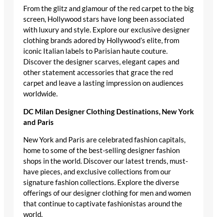
From the glitz and glamour of the red carpet to the big
screen, Hollywood stars have long been associated
with luxury and style. Explore our exclusive designer
clothing brands adored by Hollywood’s elite, from
iconic Italian labels to Parisian haute couture.
Discover the designer scarves, elegant capes and
other statement accessories that grace the red
carpet and leave a lasting impression on audiences
worldwide.
DC Milan Designer Clothing Destinations, New York
and Paris
New York and Paris are celebrated fashion capitals,
home to some of the best-selling designer fashion
shops in the world. Discover our latest trends, must-
have pieces, and exclusive collections from our
signature fashion collections. Explore the diverse
offerings of our designer clothing for men and women
that continue to captivate fashionistas around the
world.