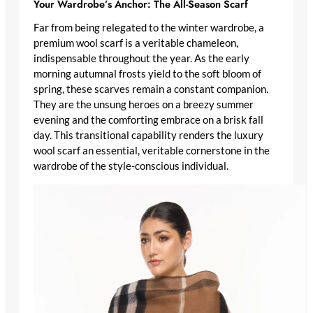
Your Wardrobe’s Anchor: The All-Season Scarf
Far from being relegated to the winter wardrobe, a
premium wool scarf
is a veritable chameleon,
indispensable throughout the year. As the early
morning autumnal frosts yield to the soft bloom of
spring, these scarves remain a constant companion.
They are the unsung heroes on a breezy summer
evening and the comforting embrace on a brisk fall
day. This transitional capability renders the
luxury
wool scarf
an essential, veritable cornerstone in the
wardrobe of the style-conscious individual.