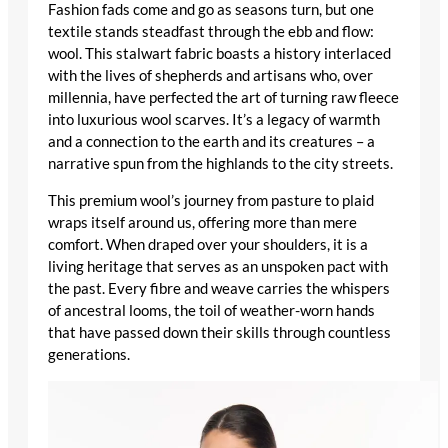
Fashion fads come and go as seasons turn, but one
textile stands steadfast through the ebb and flow:
wool. This stalwart fabric boasts a history interlaced
with the lives of shepherds and artisans who, over
millennia, have perfected the art of turning raw fleece
into
luxurious wool scarves
. It’s a legacy of warmth
and a connection to the earth and its creatures – a
narrative spun from the highlands to the city streets.
This premium wool’s journey from pasture to plaid
wraps itself around us, offering more than mere
comfort. When draped over your shoulders, it is a
living heritage that serves as an unspoken pact with
the past. Every fibre and weave carries the whispers
of ancestral looms, the toil of weather-worn hands
that have passed down their skills through countless
generations.