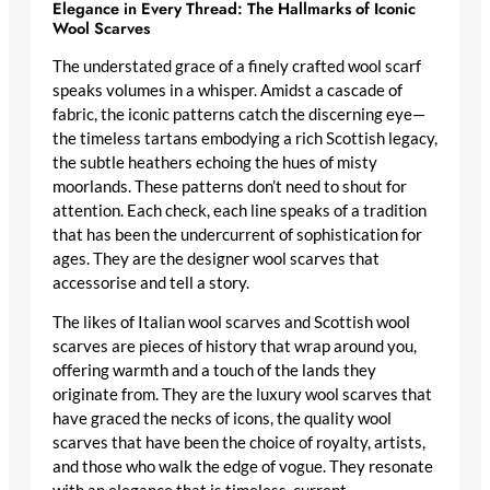
Elegance in Every Thread: The Hallmarks of Iconic
Wool Scarves
The understated grace of a finely crafted wool scarf
speaks volumes in a whisper. Amidst a cascade of
fabric, the iconic patterns catch the discerning eye—
the timeless tartans embodying a rich Scottish legacy,
the subtle heathers echoing the hues of misty
moorlands. These patterns don’t need to shout for
attention. Each check, each line speaks of a tradition
that has been the undercurrent of sophistication for
ages. They are the
designer wool scarves
that
accessorise and tell a story.
The likes of
Italian wool scarves
and
Scottish wool
scarves
are pieces of history that wrap around you,
offering warmth and a touch of the lands they
originate from. They are the
luxury wool scarves
that
have graced the necks of icons, the
quality wool
scarves
that have been the choice of royalty, artists,
and those who walk the edge of vogue. They resonate