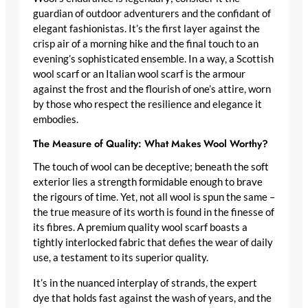
guardian of outdoor adventurers and the confidant of
elegant fashionistas. It’s the first layer against the
crisp air of a morning hike and the final touch to an
evening’s sophisticated ensemble. In a way, a
Scottish
wool scarf
or an
Italian wool scarf
is the armour
against the frost and the flourish of one’s attire, worn
by those who respect the resilience and elegance it
embodies.
The Measure of Quality: What Makes Wool Worthy?
The touch of wool can be deceptive; beneath the soft
exterior lies a strength formidable enough to brave
the rigours of time. Yet, not all wool is spun the same –
the true measure of its worth is found in the finesse of
its fibres. A
premium quality wool scarf
boasts a
tightly interlocked fabric that defies the wear of daily
use, a testament to its superior quality.
It’s in the nuanced interplay of strands, the expert
dye that holds fast against the wash of years, and the