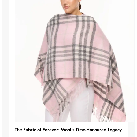
The Fabric of Forever: Wool’s Time-Honoured Legacy