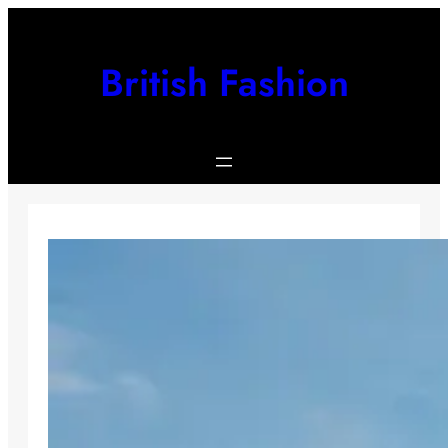
Skip
to
content
British Fashion