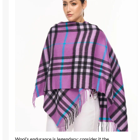
Wool’s endurance is legendary; consider it the