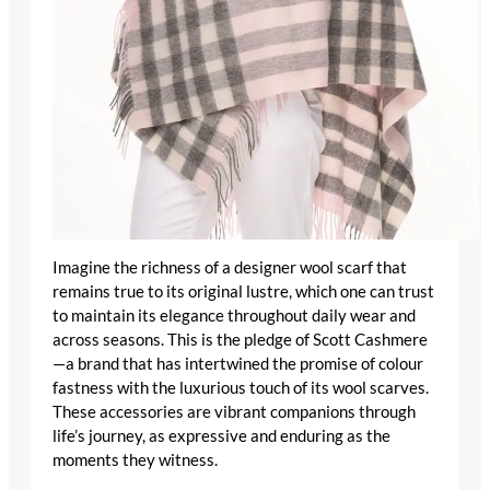
Imagine the richness of a
designer wool scarf
that
remains true to its original lustre, which one can trust
to maintain its elegance throughout daily wear and
across seasons. This is the pledge of Scott Cashmere
—a brand that has intertwined the promise of colour
fastness with the luxurious touch of its wool scarves.
These accessories are vibrant companions through
life’s journey, as expressive and enduring as the
moments they witness.