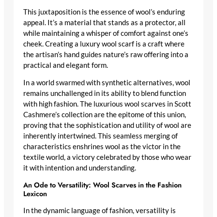
This juxtaposition is the essence of wool’s enduring
appeal. It’s a material that stands as a protector, all
while maintaining a whisper of comfort against one’s
cheek. Creating a
luxury wool scarf
is a craft where
the artisan’s hand guides nature’s raw offering into a
practical and elegant form.
In a world swarmed with synthetic alternatives, wool
remains unchallenged in its ability to blend function
with high fashion. The
luxurious wool scarves
in Scott
Cashmere’s collection are the epitome of this union,
proving that the sophistication and utility of wool are
inherently intertwined. This seamless merging of
characteristics enshrines wool as the victor in the
textile world, a victory celebrated by those who wear
it with intention and understanding.
An Ode to Versatility: Wool Scarves in the Fashion
Lexicon
In the dynamic language of fashion, versatility is