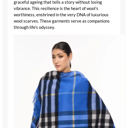
graceful ageing that tells a story without losing
vibrance. This resilience is the heart of wool’s
worthiness, enshrined in the very DNA of
luxurious
wool scarves
. These garments serve as companions
through life’s odyssey.