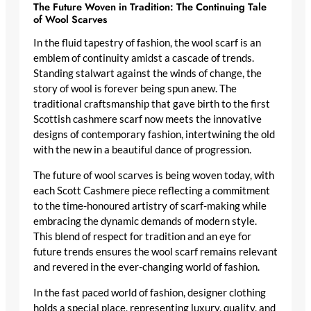
The Future Woven in Tradition: The Continuing Tale
of Wool Scarves
In the fluid tapestry of fashion, the wool scarf is an
emblem of continuity amidst a cascade of trends.
Standing stalwart against the winds of change, the
story of wool is forever being spun anew. The
traditional craftsmanship that gave birth to the first
Scottish cashmere scarf
now meets the innovative
designs of contemporary fashion, intertwining the old
with the new in a beautiful dance of progression.
The future of wool scarves is being woven today, with
each Scott Cashmere piece reflecting a commitment
to the time-honoured artistry of scarf-making while
embracing the dynamic demands of modern style.
This blend of respect for tradition and an eye for
future trends ensures the wool scarf remains relevant
and revered in the ever-changing world of fashion.
In the fast paced world of fashion, designer clothing
holds a special place, representing luxury, quality, and