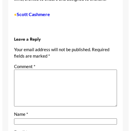
Scott Cashmere
•
Leave a Reply
Your email address will not be published.
Required
fields are marked
*
Comment
*
Name
*