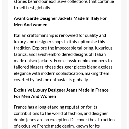
stories behind our exclusive collections that continue
to sell best globally.
Avant Garde Designer Jackets Made In Italy For
Men And women
Italian craftsmanship is renowned for quality and
luxury, and designer shops in Italy epitomise this
tradition. Explore the impeccable tailoring, luxurious
fabrics, and lavish embroidered designs of Italian
made unisex jackets. From classic denim bombers to
tailored blazers, these designer pieces blend ageless
elegance with modern sophistication, making them
coveted by fashion enthusiasts globally..
Exclusive Luxury Designer Jeans Made In France
For Men And Women
France has a long-standing reputation for its
contributions to the world of fashion, and designer
denim jeans are no exception. Discover the attraction
of exclusive French made denim, known for its