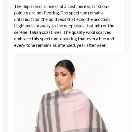
The depth and richness of a
cashmere scarf shop
’s
palette are not fleeting. The spectrum remains
unfazed, from the bold reds that echo the Scottish
Highlands’ bravery to the deep blues that mirror the
serene Italian coastlines. The
quality wool scarves
embrace this spectrum, ensuring that every hue and
every tone remains as intended, year after year.