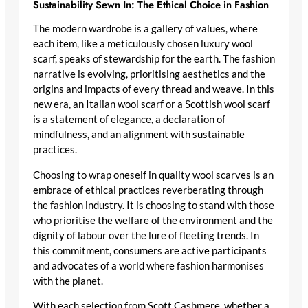
Sustainability Sewn In: The Ethical Choice in Fashion
The modern wardrobe is a gallery of values, where
each item, like a meticulously chosen
luxury wool
scarf
, speaks of stewardship for the earth. The fashion
narrative is evolving, prioritising aesthetics and the
origins and impacts of every thread and weave. In this
new era, an
Italian wool scarf
or a
Scottish wool scarf
is a statement of elegance, a declaration of
mindfulness, and an alignment with sustainable
practices.
Choosing to wrap oneself in
quality wool scarves
is an
embrace of ethical practices reverberating through
the fashion industry. It is choosing to stand with those
who prioritise the welfare of the environment and the
dignity of labour over the lure of fleeting trends. In
this commitment, consumers are active participants
and advocates of a world where fashion harmonises
with the planet.
With each selection from Scott Cashmere, whether a