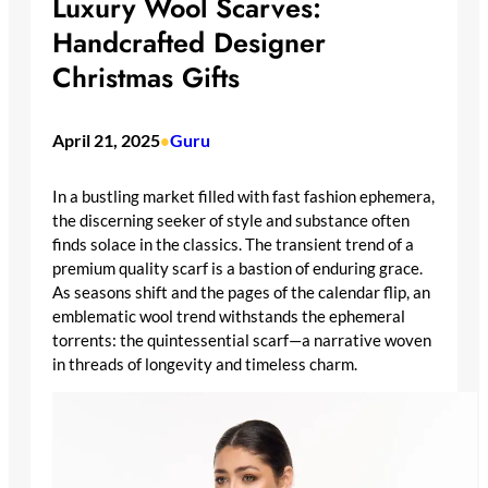
Luxury Wool Scarves:
Handcrafted Designer
Christmas Gifts
April 21, 2025
Guru
•
In a bustling market filled with fast fashion ephemera,
the discerning seeker of style and substance often
finds solace in the classics. The transient trend of a
premium quality scarf is a bastion of enduring grace.
As seasons shift and the pages of the calendar flip, an
emblematic wool trend withstands the ephemeral
torrents: the quintessential scarf—a narrative woven
in threads of longevity and timeless charm.