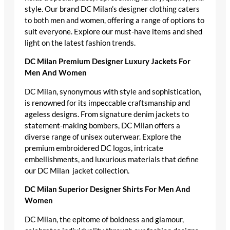
style. Our brand DC Milan’s designer clothing caters
to both men and women, offering a range of options to
suit everyone. Explore our must-have items and shed
light on the latest fashion trends.
DC Milan Premium Designer Luxury Jackets For
Men And Women
DC Milan, synonymous with style and sophistication,
is renowned for its impeccable craftsmanship and
ageless designs. From signature denim jackets to
statement-making bombers, DC Milan offers a
diverse range of unisex outerwear. Explore the
premium embroidered DC logos, intricate
embellishments, and luxurious materials that define
our DC Milan jacket collection.
DC Milan Superior Designer Shirts For Men And
Women
DC Milan, the epitome of boldness and glamour,