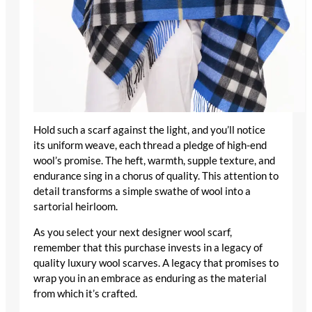
Hold such a scarf against the light, and you’ll notice
its uniform weave, each thread a pledge of
high-end
wool
’s promise. The heft, warmth, supple texture, and
endurance sing in a chorus of quality. This attention to
detail transforms a simple swathe of wool into a
sartorial heirloom.
As you select your next
designer wool scarf
,
remember that this purchase invests in a legacy of
quality luxury wool scarves
. A legacy that promises to
wrap you in an embrace as enduring as the material
from which it’s crafted.