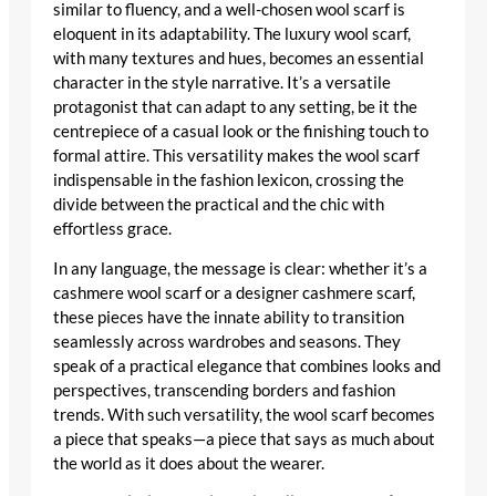
similar to fluency, and a well-chosen wool scarf is
eloquent in its adaptability. The
luxury wool scarf
,
with many textures and hues, becomes an essential
character in the style narrative. It’s a versatile
protagonist that can adapt to any setting, be it the
centrepiece of a casual look or the finishing touch to
formal attire. This versatility makes the wool scarf
indispensable in the fashion lexicon, crossing the
divide between the practical and the chic with
effortless grace.
In any language, the message is clear: whether it’s a
cashmere wool scarf
or a
designer cashmere scarf
,
these pieces have the innate ability to transition
seamlessly across wardrobes and seasons. They
speak of a practical elegance that combines looks and
perspectives, transcending borders and fashion
trends. With such versatility, the wool scarf becomes
a piece that speaks—a piece that says as much about
the world as it does about the wearer.