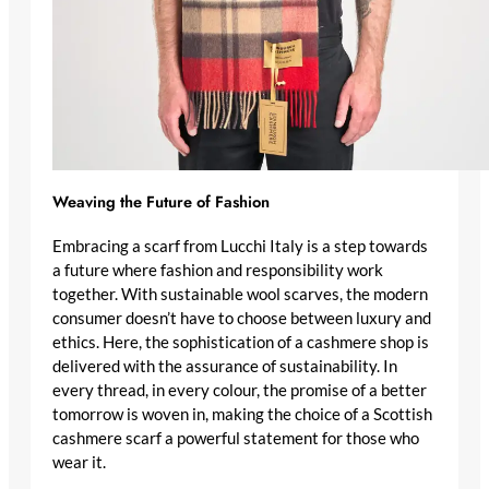
Weaving the Future of Fashion
Embracing a scarf from Lucchi Italy is a step towards
a future where fashion and responsibility work
together. With
sustainable wool scarves
, the modern
consumer doesn’t have to choose between luxury and
ethics. Here, the
sophistication of a cashmere shop
is
delivered with the assurance of sustainability. In
every thread, in every colour, the promise of a better
tomorrow is woven in, making the choice of a
Scottish
cashmere scarf
a powerful statement for those who
wear it.