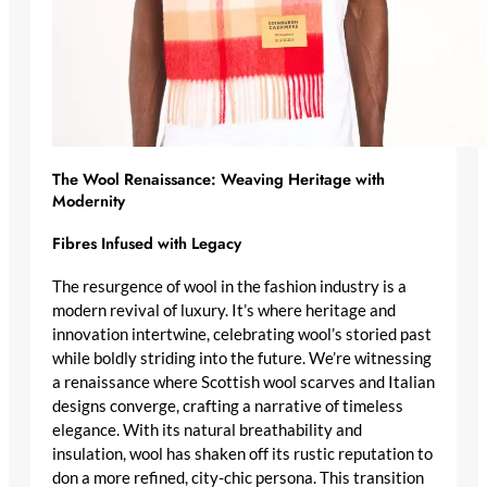
The Wool Renaissance: Weaving Heritage with
Modernity
Fibres Infused with Legacy
The resurgence of wool in the fashion industry is a
modern revival of luxury
. It’s where heritage and
innovation intertwine, celebrating wool’s storied past
while boldly striding into the future. We’re witnessing
a renaissance where
Scottish wool scarves
and
Italian
designs
converge, crafting a narrative of timeless
elegance. With its natural breathability and
insulation, wool has shaken off its rustic reputation to
don a more refined, city-chic persona. This transition