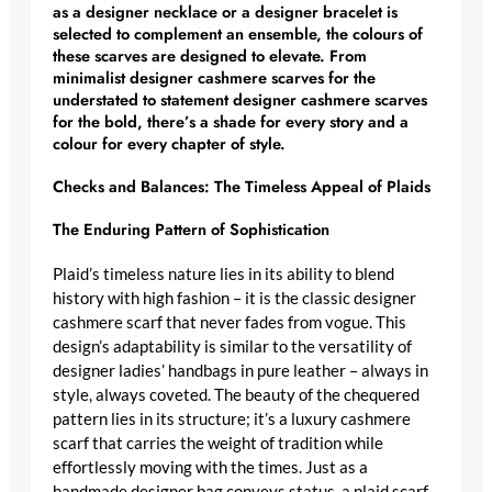
as a
designer necklace
or a
designer bracelet
is
selected to complement an ensemble, the colours of
these scarves are designed to elevate. From
minimalist designer cashmere scarves
for the
understated to
statement designer cashmere scarves
for the bold, there’s a shade for every story and a
colour for every chapter of style.
Checks and Balances: The Timeless Appeal of Plaids
The Enduring Pattern of Sophistication
Plaid’s timeless nature lies in its ability to blend
history with high fashion – it is the
classic designer
cashmere scarf
that never fades from vogue. This
design’s adaptability is similar to the versatility of
designer ladies’ handbags in pure leather
– always in
style, always coveted. The beauty of the chequered
pattern lies in its structure; it’s a
luxury cashmere
scarf
that carries the weight of tradition while
effortlessly moving with the times. Just as a
handmade designer bag
conveys status, a plaid scarf