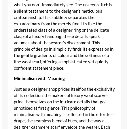
what you don’t immediately see. The unseen stitch is
a silent testament to the
designer’s meticulous
craftsmanship
. This subtlety separates the
extraordinary from the merely fine. It’s like the
understated class of a
designer ring
or the delicate
clasp of a
luxury handbag
; these details speak
volumes about the wearer’s discernment. This
principle of design in simplicity finds its expression in
the gentle gradients of colour and the softness of a
fine wool scarf
, offering a sophisticated yet quietly
confident statement piece.
Minimalism with Meaning
Just as a
designer shop
prides itself on the exclusivity
of its collection, the makers of
luxury wool scarves
pride themselves on the intricate details that go
unnoticed at first glance. This philosophy of
minimalism with meaning is reflected in the effortless
drape, the seamless blend of hues, and the way a
designer cashmere scarf
envelops the wearer. Each