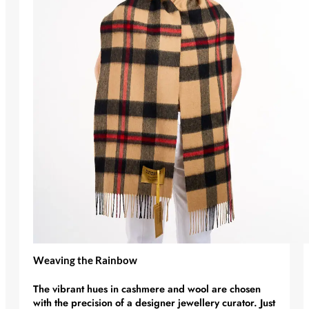
Weaving the Rainbow
The vibrant hues in cashmere and wool are chosen
with the precision of a
designer jewellery
curator. Just