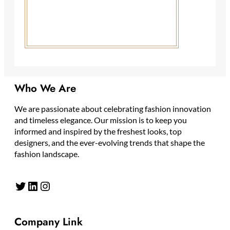
Who We Are
We are passionate about celebrating fashion innovation
and timeless elegance. Our mission is to keep you
informed and inspired by the freshest looks, top
designers, and the ever-evolving trends that shape the
fashion landscape.
Twitter
LinkedIn
Instagram
Company Link