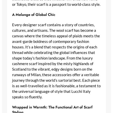
or Tokyo, their scarf is a passport to world-class style.
A Melange of Global Chic
Every
designer scarf
contains a story of countries,
cultures, and artisans. The wool scarf has become a
canvas where the
timeless appeal of plaids
meets the
avant-garde boldness of contemporary fashion
houses. It’s a blend that respects the origins of each
thread while celebrating the global influences that
shape today’s fashion landscape. From the
luxury
cashmere scarf
inspired by the misty highlands of
Scotland to the vibrant, edgy designs born on the
runways of Milan, these accessories offer a veritable
journey through the world’s sartorial best. Each piece
is as well-travelled as it is fashionable, a testament to
the universal language of style that Lucchi Italy
speaks so fluently.
Wrapped in Warmth: The Functional Art of Scarf
Styling