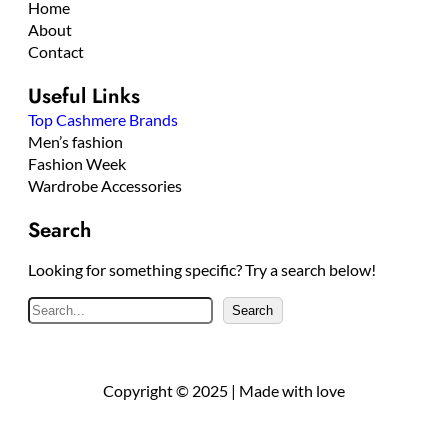
Home
About
Contact
Useful Links
Top Cashmere Brands
Men’s fashion
Fashion Week
Wardrobe Accessories
Search
Looking for something specific? Try a search below!
S
Search
e
a
r
Copyright © 2025 | Made with love
c
h