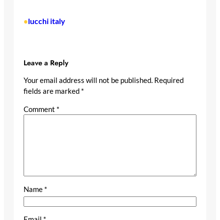
lucchi italy
•
Leave a Reply
Your email address will not be published.
Required
fields are marked
*
Comment
*
Name
*
Email
*