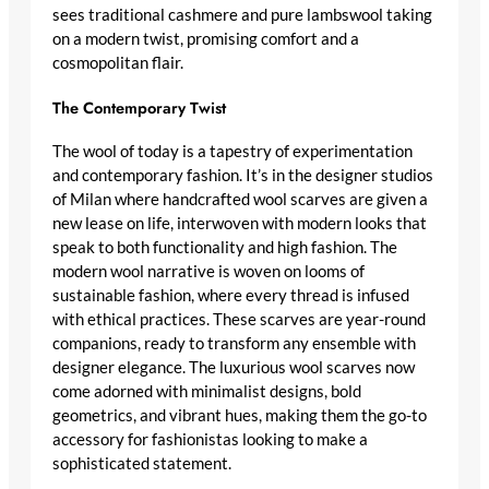
sees traditional
cashmere
and pure lambswool taking
on a modern twist, promising comfort and a
cosmopolitan flair.
The Contemporary Twist
The wool of today is a tapestry of experimentation
and
contemporary fashion
. It’s in the designer studios
of Milan where
handcrafted wool scarves
are given a
new lease on life, interwoven with modern looks that
speak to both functionality and high fashion. The
modern wool narrative is woven on looms of
sustainable fashion, where every thread is infused
with
ethical practices
. These scarves are year-round
companions, ready to transform any ensemble with
designer elegance
. The
luxurious wool scarves
now
come adorned with
minimalist designs
, bold
geometrics, and vibrant hues, making them the go-to
accessory for fashionistas looking to make a
sophisticated statement
.