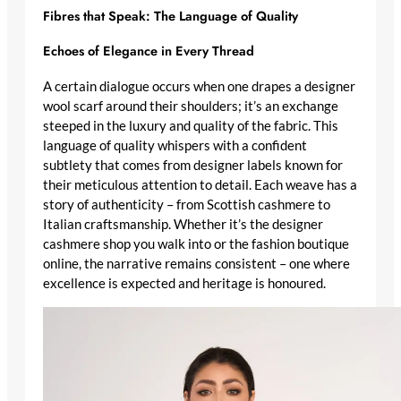
Fibres that Speak: The Language of Quality
Echoes of Elegance in Every Thread
A certain dialogue occurs when one drapes a
designer
wool scarf
around their shoulders; it’s an exchange
steeped in the luxury and quality of the fabric. This
language of quality
whispers with a confident
subtlety that comes from
designer labels
known for
their meticulous attention to detail. Each weave has a
story of authenticity – from
Scottish cashmere
to
Italian craftsmanship
. Whether it’s the
designer
cashmere shop
you walk into or the fashion boutique
online, the narrative remains consistent – one where
excellence is expected and heritage is honoured.