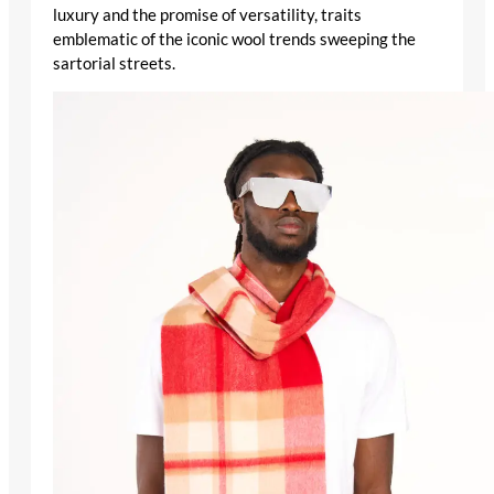
luxury and the promise of versatility, traits
emblematic of the iconic wool trends sweeping the
sartorial streets.