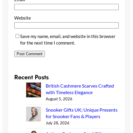
Website
Save my name, email, and website in this browser
for the next time I comment.
Recent Posts
British Cashmere Scarves Crafted
with Timeless Elegance
August 5, 2026
Snooker Gifts UK; Unique Presents
for Snooker Fans & Players
July 28, 2026