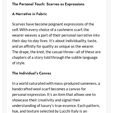
The Personal Touch: Scarves as Expressions
A Narrative in Fabric
Scarves have become poignant expressions of the
self. With every choice of a
cashmere scarf
, the
wearer weaves a part of their personal narrative into
their day-to-day lives. It’s about individuality, taste,
and an affinity for quality as unique as the wearer.
The drape, the knot, the casual throw—all of these are
chapters of a story told through the subtle language
of style.
The Individual’s Canvas
In a world saturated with mass-produced sameness, a
handcrafted wool scarf
becomes a canvas for
personal expression. It’s an item that allows one to
showcase their creativity and signal their
understanding of
luxury’s true essence
. Each pattern,
hue, and texture selected by Lucchi Italy is an