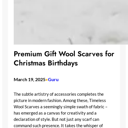
Premium Gift Wool Scarves for
Christmas Birthdays
March 19, 2025
Guru
•
The subtle artistry of accessories completes the
picture in modern fashion. Among these, Timeless
Wool Scarves a seemingly simple swath of fabric –
has emerged as a canvas for creativity and a
declaration of style. But not just any scarf can
command such presence. It takes the whisper of