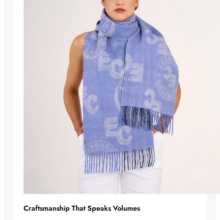
Craftsmanship That Speaks Volumes