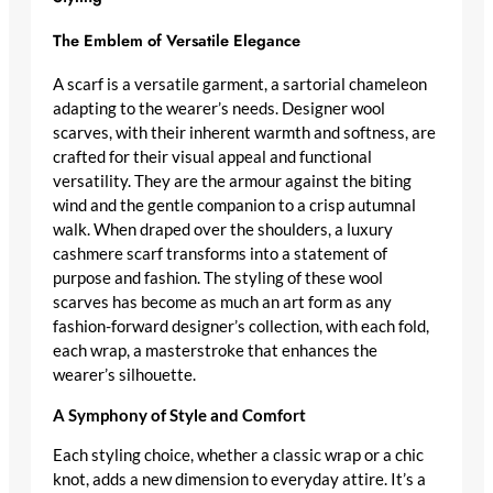
The Emblem of Versatile Elegance
A scarf is a
versatile garment
, a sartorial chameleon
adapting to the wearer’s needs.
Designer wool
scarves
, with their inherent warmth and softness, are
crafted for their visual appeal and functional
versatility. They are the armour against the biting
wind and the gentle companion to a crisp autumnal
walk. When draped over the shoulders, a
luxury
cashmere scarf
transforms into a statement of
purpose and fashion. The styling of these
wool
scarves
has become as much an art form as any
fashion-forward designer’s
collection, with each fold,
each wrap, a masterstroke that enhances the
wearer’s silhouette.
A Symphony of Style and Comfort
Each styling choice, whether a classic wrap or a chic
knot, adds a new dimension to everyday attire. It’s a