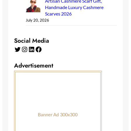
Artisan Cashmere Scarf Gift,
Handmade Luxury Cashmere
Scarves 2026
July 20, 2026
Social Media
Twitter
Instagram
LinkedIn
Facebook
Advertisement