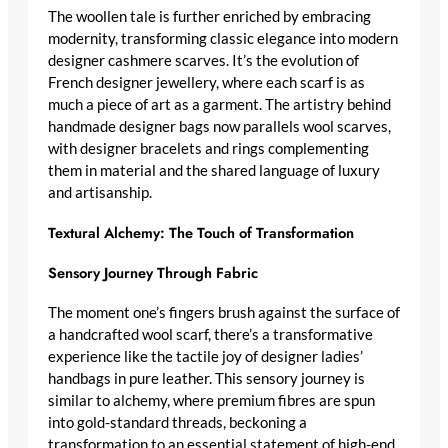
The woollen tale is further enriched by embracing
modernity, transforming
classic elegance
into
modern
designer cashmere scarves
. It’s the evolution of
French designer jewellery
, where each scarf is as
much a piece of art as a garment. The artistry behind
handmade designer bags
now parallels wool scarves,
with
designer bracelets
and rings complementing
them in material and the shared language of luxury
and artisanship.
Textural Alchemy: The Touch of Transformation
Sensory Journey Through Fabric
The moment one’s fingers brush against the surface of
a
handcrafted wool scarf
, there’s a transformative
experience like the tactile joy of
designer ladies’
handbags in pure leather
. This sensory journey is
similar to alchemy, where premium fibres are spun
into gold-standard threads, beckoning a
transformation to an essential statement of
high-end