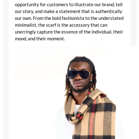
opportunity for customers to illustrate our brand, tell
our story, and make a statement that is authentically
our own. From the bold fashionista to the understated
minimalist, the scarf is the accessory that can
unerringly capture the essence of the individual, their
mood, and their moment.