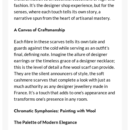
fashion
. It’s the
designer shop
experience, but for the
senses, where each touch tells its own story, a
narrative spun from the heart of artisanal mastery.
A Canvas of Craftsmanship
Each fibre in these scarves tells its own tale and
guards against the cold while serving as an outfit’s
final, defining note. Imagine the allure of
designer
earrings
or the timeless grace of a
designer necklace
;
this is the level of detail a
fine wool scarf
can provide.
They are the silent announcers of style, the
soft
cashmere scarves
that complete a look with just as
much authority as any
designer jewellery made in
France
. It’s a touch that adds to one’s appearance and
transforms one’s presence in any room.
Chromatic Symphonies: Painting with Wool
The Palette of Modern Elegance