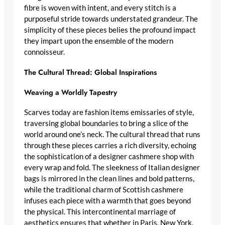
fibre is woven with intent, and every stitch is a
purposeful stride towards understated grandeur. The
simplicity of these pieces belies the profound impact
they impart upon the ensemble of the modern
connoisseur.
The Cultural Thread: Global Inspirations
Weaving a Worldly Tapestry
Scarves today are fashion items
emissaries of style
,
traversing global boundaries to bring a slice of the
world around one’s neck. The cultural thread that runs
through these pieces carries a rich diversity, echoing
the
sophistication of a designer cashmere shop
with
every wrap and fold. The sleekness of
Italian designer
bags
is mirrored in the clean lines and bold patterns,
while the traditional charm of
Scottish cashmere
infuses each piece with a warmth that goes beyond
the physical. This intercontinental marriage of
aesthetics ensures that whether in Paris, New York,