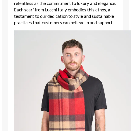
relentless as the commitment to luxury and elegance.
Each scarf from Lucchi Italy embodies this ethos, a
testament to our dedication to style and sustainable
practices that customers can believe in and support.