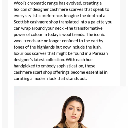
Wool’s chromatic range has evolved, creating a
lexicon of
designer cashmere scarves
that speak to
every stylistic preference. Imagine the depth of a
Scottish cashmere shop
translated into a palette you
can wrap around your neck –the transformative
power of colour in today’s wool trends. The
iconic
wool trends
are no longer confined to the earthy
tones of the highlands but now include the lush,
luxurious scarves
that might be found in a
Parisian
designer’s
latest collection. With each hue
handpicked to embody sophistication, these
cashmere scarf shop
offerings become essential in
curating a modern look that stands out.