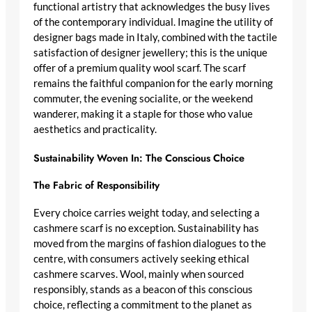
functional artistry that acknowledges the busy lives
of the contemporary individual. Imagine the utility of
designer bags made in Italy
, combined with the tactile
satisfaction of
designer jewellery
; this is the unique
offer of a
premium quality wool scarf
. The scarf
remains the faithful companion for the early morning
commuter, the evening socialite, or the weekend
wanderer, making it a staple for those who value
aesthetics and practicality.
Sustainability Woven In: The Conscious Choice
The Fabric of Responsibility
Every choice carries weight today, and selecting a
cashmere scarf
is no exception. Sustainability has
moved from the margins of fashion dialogues to the
centre, with consumers actively seeking
ethical
cashmere scarves
. Wool, mainly when sourced
responsibly, stands as a beacon of this
conscious
choice
, reflecting a commitment to the planet as