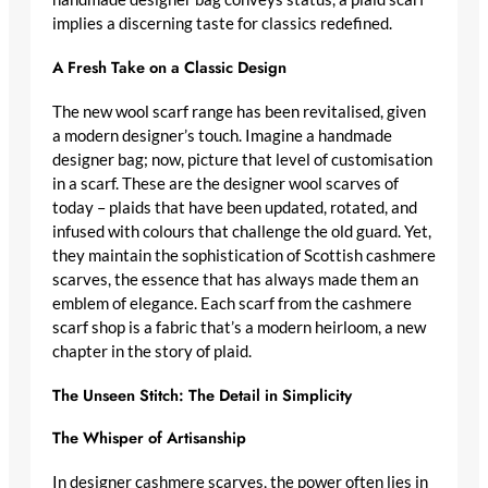
implies a discerning taste for classics redefined.
A Fresh Take on a Classic Design
The new
wool scarf range
has been revitalised, given
a
modern designer’s
touch. Imagine a
handmade
designer bag
; now, picture that level of customisation
in a scarf. These are the
designer wool scarves
of
today – plaids that have been updated, rotated, and
infused with colours that challenge the old guard. Yet,
they maintain the
sophistication of Scottish cashmere
scarves
, the essence that has always made them an
emblem of elegance. Each scarf from the
cashmere
scarf shop
is a fabric that’s a modern heirloom, a new
chapter in the story of plaid.
The Unseen Stitch: The Detail in Simplicity
The Whisper of Artisanship
In
designer cashmere scarves
, the power often lies in