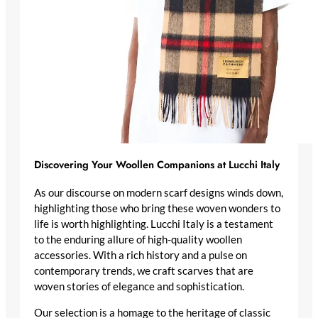
Discovering Your Woollen Companions at Lucchi Italy
As our discourse on modern scarf designs winds down,
highlighting those who bring these woven wonders to
life is worth highlighting. Lucchi Italy is a testament
to the enduring allure of high-quality woollen
accessories. With a rich history and a pulse on
contemporary trends, we craft scarves that are
woven stories of elegance and sophistication.
Our selection is a homage to the heritage of classic