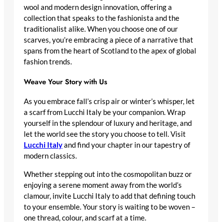
wool and modern design innovation, offering a
collection that speaks to the fashionista and the
traditionalist alike. When you choose one of our
scarves, you’re embracing a piece of a narrative that
spans from the heart of Scotland to the apex of global
fashion trends.
Weave Your Story with Us
As you embrace fall’s crisp air or winter’s whisper, let
a scarf from Lucchi Italy be your companion. Wrap
yourself in the splendour of luxury and heritage, and
let the world see the story you choose to tell. Visit
Lucchi Italy
and find your chapter in our tapestry of
modern classics.
Whether stepping out into the cosmopolitan buzz or
enjoying a serene moment away from the world’s
clamour, invite Lucchi Italy to add that defining touch
to your ensemble. Your story is waiting to be woven –
one thread, colour, and scarf at a time.